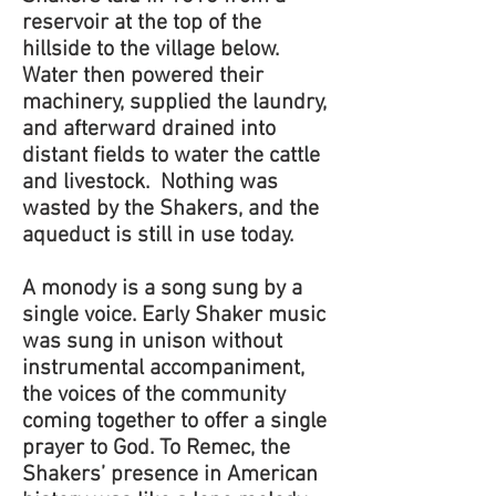
reservoir at the top of the
hillside to the village below.
Water then powered their
machinery, supplied the laundry,
and afterward drained into
distant fields to water the cattle
and livestock. Nothing was
wasted by the Shakers, and the
aqueduct is still in use today.
A monody is a song sung by a
single voice. Early Shaker music
was sung in unison without
instrumental accompaniment,
the voices of the community
coming together to offer a single
prayer to God. To Remec, the
Shakers’ presence in American