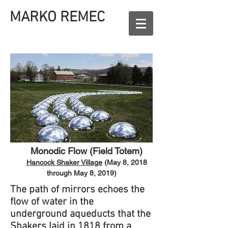
MARKO REMEC
Monodic Flow (Field Totem)​
Hancock Shaker Village
(May 8, 2018
through May 8, 2019)
The path of mirrors echoes the
flow of water in the
underground aqueducts that the
Shakers laid in 1818 from a