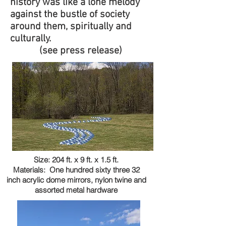
history was like a lone melody
against the bustle of society
around them, spiritually and
culturally.
(see press release)
Size: 204 ft. x 9 ft. x 1.5 ft.
Materials: One hundred sixty three 32
inch acrylic dome mirrors, nylon twine and
assorted metal hardware